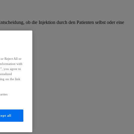
Entscheidung, ob die Injektion durch den Patienten selbst oder eine
or Reject All or
information with
l”, you agree to
sonalized
ing on the link
arties
ept all