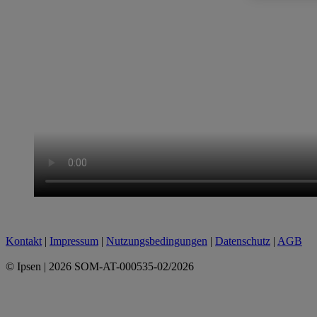
Kontakt
|
Impressum
|
Nutzungsbedingungen
|
Datenschutz
|
AGB
© Ipsen | 2026 SOM-AT-000535-02/2026