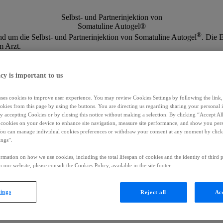
Selbst- und Partnerinjektion von
Somatuline Autogel®
®
nd um die Selbst- und Partnerinjektion von Somatuline Autogel
. Die 
m Arzt.
cy is important to us
uses cookies to improve user experience. You may review Cookies Settings by following the link, 
okies from this page by using the buttons. You are directing us regarding sharing your personal 
 by accepting Cookies or by closing this notice without making a selection. By clicking “Accept Al
f cookies on your device to enhance site navigation, measure site performance, and show you per
You can manage individual cookies preferences or withdraw your consent at any moment by click
ings”.
rmation on how we use cookies, including the total lifespan of cookies and the identity of third p
 our website, please consult the Cookies Policy, available in the site footer.
tings
Reject all
Acc